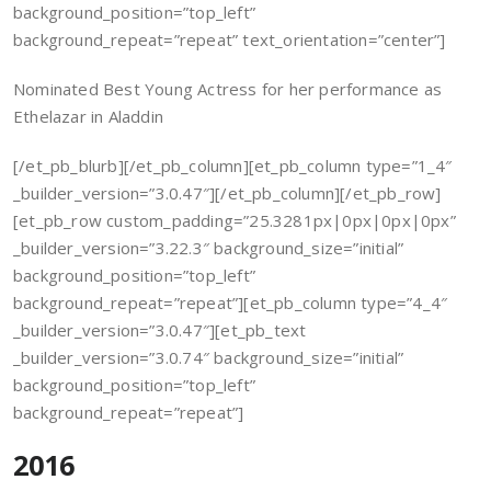
background_position=”top_left”
background_repeat=”repeat” text_orientation=”center”]
Nominated Best Young Actress for her performance as
Ethelazar in Aladdin
[/et_pb_blurb][/et_pb_column][et_pb_column type=”1_4″
_builder_version=”3.0.47″][/et_pb_column][/et_pb_row]
[et_pb_row custom_padding=”25.3281px|0px|0px|0px”
_builder_version=”3.22.3″ background_size=”initial”
background_position=”top_left”
background_repeat=”repeat”][et_pb_column type=”4_4″
_builder_version=”3.0.47″][et_pb_text
_builder_version=”3.0.74″ background_size=”initial”
background_position=”top_left”
background_repeat=”repeat”]
2016