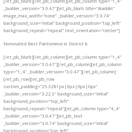
[/et_pb_blurb][/et_pb_column][et_pb_column type=”1_4″
_builder_version=”3.0.47″][et_pb_blurb title=”Aladdin”
image_max_width=”none” _builder_version=”3.0.74″
background_size=”initial” background_position=”top_left”
background_repeat=”repeat” text_orientation=”center”]
Nominated Best Pantomime in District 8
[/et_pb_blurb][/et_pb_column][et_pb_column type=”1_4″
_builder_version=”3.0.47″][/et_pb_column][et_pb_column
type=”1_4″ _builder_version=”3.0.47″][/et_pb_column]
[/et_pb_row][et_pb_row
custom_padding=”25.3281px|0px|0px|0px”
_builder_version=”3.22.3″ background_size=”initial”
background_position=”top_left”
background_repeat=”repeat”][et_pb_column type=”4_4″
_builder_version=”3.0.47″][et_pb_text
_builder_version=”3.0.74″ background_size=”initial”
background_position=”top_left”