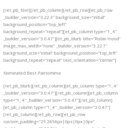
[/et_pb_text][/et_pb_column][/et_pb_row][et_pb_row
_builder_version=”3.22.3″ background_size=”initial”
background_position=”top_left”
background_repeat=”repeat”][et_pb_column type=”1_4″
_builder_version=”3.0.47″][et_pb_blurb title=”Robin Hood”
image_max_width=”none” _builder_version=”3.22.7″
background_size=”initial” background_position=”top_left”
background_repeat=”repeat” text_orientation=”center”]
Nominated Best Pantomime
[/et_pb_blurb][/et_pb_column][et_pb_column type=”1_4″
_builder_version=”3.0.47″][/et_pb_column][et_pb_column
type=”1_4″ _builder_version=”3.0.47″][/et_pb_column]
[et_pb_column type=”1_4″ _builder_version=”3.0.47″]
[/et_pb_column][/et_pb_row][et_pb_row
custom_padding=”25.2656px|0px|0px|0px”