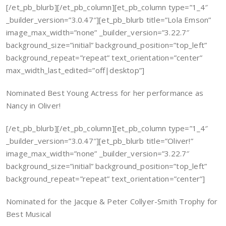
[/et_pb_blurb][/et_pb_column][et_pb_column type=”1_4″
_builder_version=”3.0.47″][et_pb_blurb title=”Lola Emson”
image_max_width=”none” _builder_version=”3.22.7″
background_size=”initial” background_position=”top_left”
background_repeat=”repeat” text_orientation=”center”
max_width_last_edited=”off|desktop”]
Nominated Best Young Actress for her performance as
Nancy in Oliver!
[/et_pb_blurb][/et_pb_column][et_pb_column type=”1_4″
_builder_version=”3.0.47″][et_pb_blurb title=”Oliver!”
image_max_width=”none” _builder_version=”3.22.7″
background_size=”initial” background_position=”top_left”
background_repeat=”repeat” text_orientation=”center”]
Nominated for the Jacque & Peter Collyer-Smith Trophy for
Best Musical