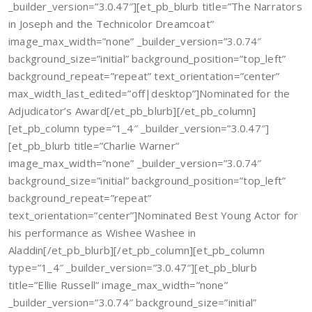
_builder_version=”3.0.47″][et_pb_blurb title=”The Narrators
in Joseph and the Technicolor Dreamcoat”
image_max_width=”none” _builder_version=”3.0.74″
background_size=”initial” background_position=”top_left”
background_repeat=”repeat” text_orientation=”center”
max_width_last_edited=”off|desktop”]Nominated for the
Adjudicator’s Award[/et_pb_blurb][/et_pb_column]
[et_pb_column type=”1_4″ _builder_version=”3.0.47″]
[et_pb_blurb title=”Charlie Warner”
image_max_width=”none” _builder_version=”3.0.74″
background_size=”initial” background_position=”top_left”
background_repeat=”repeat”
text_orientation=”center”]Nominated Best Young Actor for
his performance as Wishee Washee in
Aladdin[/et_pb_blurb][/et_pb_column][et_pb_column
type=”1_4″ _builder_version=”3.0.47″][et_pb_blurb
title=”Ellie Russell” image_max_width=”none”
_builder_version=”3.0.74″ background_size=”initial”