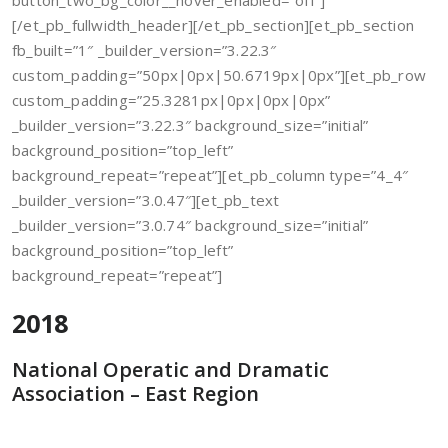
button_two_bg_color__hover_enabled=”off”]
[/et_pb_fullwidth_header][/et_pb_section][et_pb_section
fb_built=”1″ _builder_version=”3.22.3″
custom_padding=”50px|0px|50.6719px|0px”][et_pb_row
custom_padding=”25.3281px|0px|0px|0px”
_builder_version=”3.22.3″ background_size=”initial”
background_position=”top_left”
background_repeat=”repeat”][et_pb_column type=”4_4″
_builder_version=”3.0.47″][et_pb_text
_builder_version=”3.0.74″ background_size=”initial”
background_position=”top_left”
background_repeat=”repeat”]
2018
National Operatic and Dramatic
Association – East Region