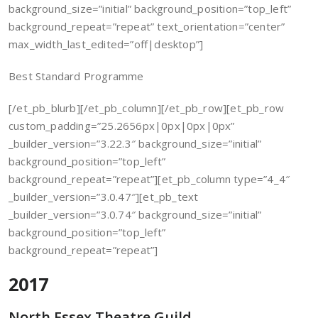
background_size=”initial” background_position=”top_left”
background_repeat=”repeat” text_orientation=”center”
max_width_last_edited=”off|desktop”]
Best Standard Programme
[/et_pb_blurb][/et_pb_column][/et_pb_row][et_pb_row
custom_padding=”25.2656px|0px|0px|0px”
_builder_version=”3.22.3″ background_size=”initial”
background_position=”top_left”
background_repeat=”repeat”][et_pb_column type=”4_4″
_builder_version=”3.0.47″][et_pb_text
_builder_version=”3.0.74″ background_size=”initial”
background_position=”top_left”
background_repeat=”repeat”]
2017
North Essex Theatre Guild