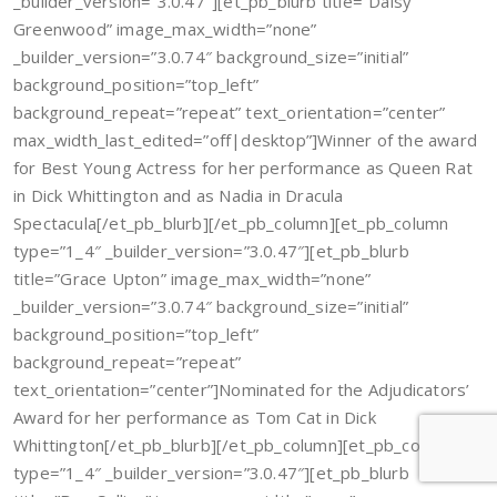
_builder_version=”3.0.47″][et_pb_blurb title=”Daisy
Greenwood” image_max_width=”none”
_builder_version=”3.0.74″ background_size=”initial”
background_position=”top_left”
background_repeat=”repeat” text_orientation=”center”
max_width_last_edited=”off|desktop”]Winner of the award
for Best Young Actress for her performance as Queen Rat
in Dick Whittington and as Nadia in Dracula
Spectacula[/et_pb_blurb][/et_pb_column][et_pb_column
type=”1_4″ _builder_version=”3.0.47″][et_pb_blurb
title=”Grace Upton” image_max_width=”none”
_builder_version=”3.0.74″ background_size=”initial”
background_position=”top_left”
background_repeat=”repeat”
text_orientation=”center”]Nominated for the Adjudicators’
Award for her performance as Tom Cat in Dick
Whittington[/et_pb_blurb][/et_pb_column][et_pb_column
type=”1_4″ _builder_version=”3.0.47″][et_pb_blurb