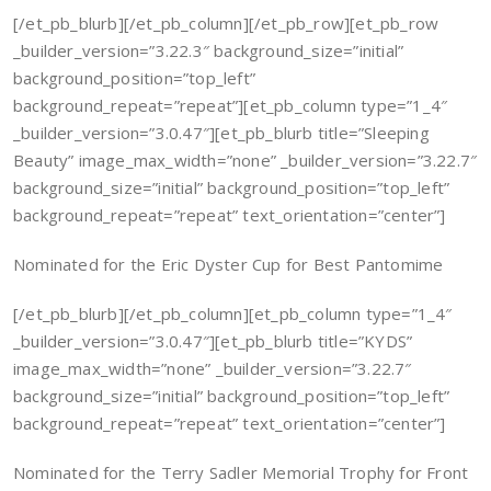
[/et_pb_blurb][/et_pb_column][/et_pb_row][et_pb_row
_builder_version=”3.22.3″ background_size=”initial”
background_position=”top_left”
background_repeat=”repeat”][et_pb_column type=”1_4″
_builder_version=”3.0.47″][et_pb_blurb title=”Sleeping
Beauty” image_max_width=”none” _builder_version=”3.22.7″
background_size=”initial” background_position=”top_left”
background_repeat=”repeat” text_orientation=”center”]
Nominated for the Eric Dyster Cup for Best Pantomime
[/et_pb_blurb][/et_pb_column][et_pb_column type=”1_4″
_builder_version=”3.0.47″][et_pb_blurb title=”KYDS”
image_max_width=”none” _builder_version=”3.22.7″
background_size=”initial” background_position=”top_left”
background_repeat=”repeat” text_orientation=”center”]
Nominated for the Terry Sadler Memorial Trophy for Front