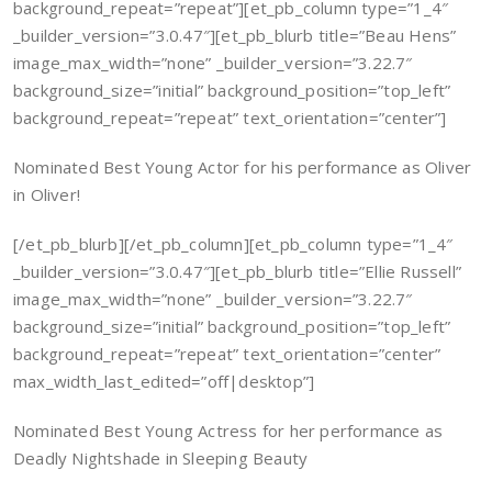
background_repeat=”repeat”][et_pb_column type=”1_4″
_builder_version=”3.0.47″][et_pb_blurb title=”Beau Hens”
image_max_width=”none” _builder_version=”3.22.7″
background_size=”initial” background_position=”top_left”
background_repeat=”repeat” text_orientation=”center”]
Nominated Best Young Actor for his performance as Oliver
in Oliver!
[/et_pb_blurb][/et_pb_column][et_pb_column type=”1_4″
_builder_version=”3.0.47″][et_pb_blurb title=”Ellie Russell”
image_max_width=”none” _builder_version=”3.22.7″
background_size=”initial” background_position=”top_left”
background_repeat=”repeat” text_orientation=”center”
max_width_last_edited=”off|desktop”]
Nominated Best Young Actress for her performance as
Deadly Nightshade in Sleeping Beauty