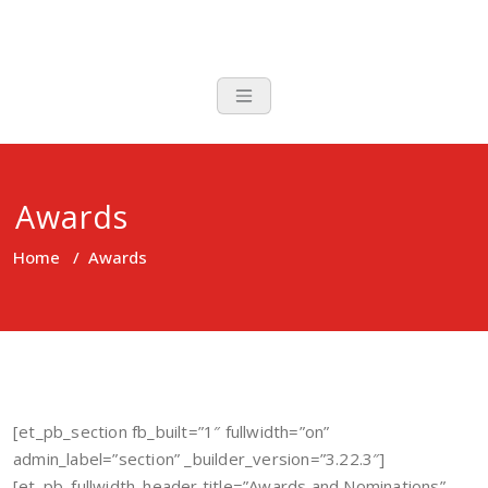
Skip
to
content
Awards
Home
/
Awards
[et_pb_section fb_built=”1″ fullwidth=”on”
admin_label=”section” _builder_version=”3.22.3″]
[et_pb_fullwidth_header title=”Awards and Nominations”