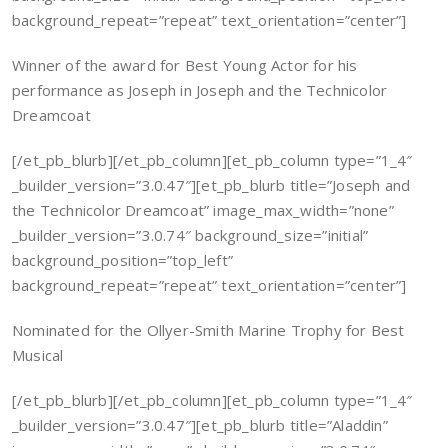
background_repeat=”repeat” text_orientation=”center”]
Winner of the award for Best Young Actor for his
performance as Joseph in Joseph and the Technicolor
Dreamcoat
[/et_pb_blurb][/et_pb_column][et_pb_column type=”1_4″
_builder_version=”3.0.47″][et_pb_blurb title=”Joseph and
the Technicolor Dreamcoat” image_max_width=”none”
_builder_version=”3.0.74″ background_size=”initial”
background_position=”top_left”
background_repeat=”repeat” text_orientation=”center”]
Nominated for the Ollyer-Smith Marine Trophy for Best
Musical
[/et_pb_blurb][/et_pb_column][et_pb_column type=”1_4″
_builder_version=”3.0.47″][et_pb_blurb title=”Aladdin”