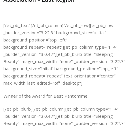
[/et_pb_text][/et_pb_column][/et_pb_row][et_pb_row
_builder_version=”3.22.3″ background_size=”initial”
background_position=”top_left”
background_repeat=”repeat”][et_pb_column type=”1_4″
_builder_version=”3.0.47″][et_pb_blurb title=”Sleeping
Beauty” image_max_width=”none” _builder_version=”3.22.7″
background_size=”initial” background_position=”top_left”
background_repeat=”repeat” text_orientation=”center”
max_width_last_edited=”off|desktop”]
Winner of the Award for Best Pantomime
[/et_pb_blurb][/et_pb_column][et_pb_column type=”1_4″
_builder_version=”3.0.47″][et_pb_blurb title=”Sleeping
Beauty” image_max_width=”none” _builder_version=”3.22.7″