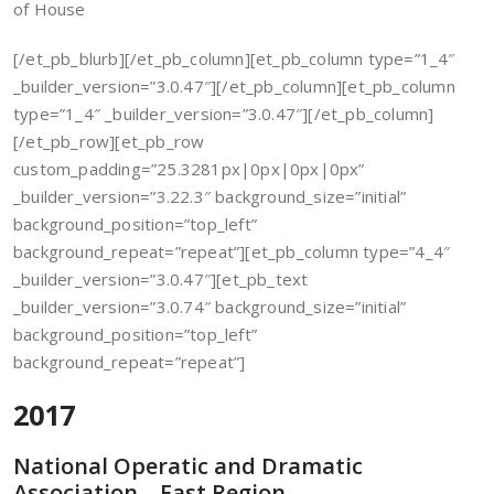
of House
[/et_pb_blurb][/et_pb_column][et_pb_column type=”1_4″
_builder_version=”3.0.47″][/et_pb_column][et_pb_column
type=”1_4″ _builder_version=”3.0.47″][/et_pb_column]
[/et_pb_row][et_pb_row
custom_padding=”25.3281px|0px|0px|0px”
_builder_version=”3.22.3″ background_size=”initial”
background_position=”top_left”
background_repeat=”repeat”][et_pb_column type=”4_4″
_builder_version=”3.0.47″][et_pb_text
_builder_version=”3.0.74″ background_size=”initial”
background_position=”top_left”
background_repeat=”repeat”]
2017
National Operatic and Dramatic
Association – East Region