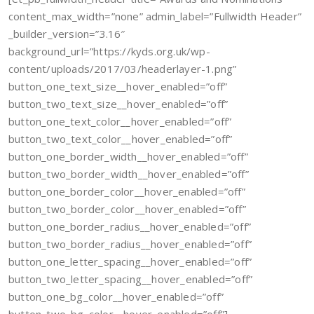
content_max_width=”none” admin_label=”Fullwidth Header”
_builder_version=”3.16″
background_url=”https://kyds.org.uk/wp-
content/uploads/2017/03/headerlayer-1.png”
button_one_text_size__hover_enabled=”off”
button_two_text_size__hover_enabled=”off”
button_one_text_color__hover_enabled=”off”
button_two_text_color__hover_enabled=”off”
button_one_border_width__hover_enabled=”off”
button_two_border_width__hover_enabled=”off”
button_one_border_color__hover_enabled=”off”
button_two_border_color__hover_enabled=”off”
button_one_border_radius__hover_enabled=”off”
button_two_border_radius__hover_enabled=”off”
button_one_letter_spacing__hover_enabled=”off”
button_two_letter_spacing__hover_enabled=”off”
button_one_bg_color__hover_enabled=”off”