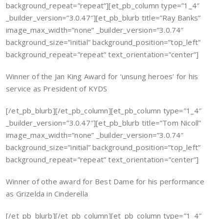
background_repeat=”repeat”][et_pb_column type=”1_4″
_builder_version=”3.0.47″][et_pb_blurb title=”Ray Banks”
image_max_width=”none” _builder_version=”3.0.74″
background_size=”initial” background_position=”top_left”
background_repeat=”repeat” text_orientation=”center”]
Winner of the Jan King Award for ‘unsung heroes’ for his
service as President of KYDS
[/et_pb_blurb][/et_pb_column][et_pb_column type=”1_4″
_builder_version=”3.0.47″][et_pb_blurb title=”Tom Nicoll”
image_max_width=”none” _builder_version=”3.0.74″
background_size=”initial” background_position=”top_left”
background_repeat=”repeat” text_orientation=”center”]
Winner of othe award for Best Dame for his performance
as Grizelda in Cinderella
[/et_pb_blurb][/et_pb_column][et_pb_column type=”1_4″