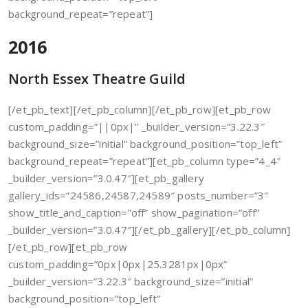
background_repeat=”repeat”]
2016
North Essex Theatre Guild
[/et_pb_text][/et_pb_column][/et_pb_row][et_pb_row
custom_padding=”||0px|” _builder_version=”3.22.3″
background_size=”initial” background_position=”top_left”
background_repeat=”repeat”][et_pb_column type=”4_4″
_builder_version=”3.0.47″][et_pb_gallery
gallery_ids=”24586,24587,24589″ posts_number=”3″
show_title_and_caption=”off” show_pagination=”off”
_builder_version=”3.0.47″][/et_pb_gallery][/et_pb_column]
[/et_pb_row][et_pb_row
custom_padding=”0px|0px|25.3281px|0px”
_builder_version=”3.22.3″ background_size=”initial”
background_position=”top_left”