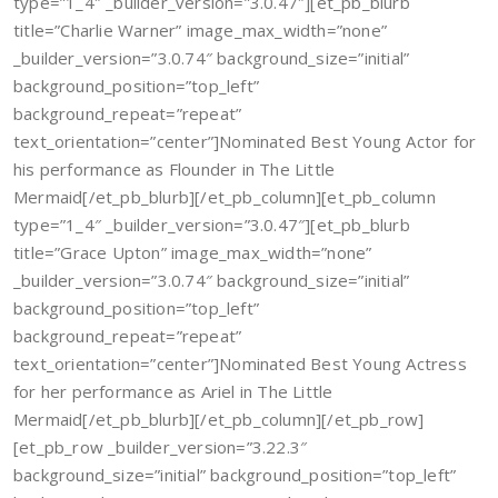
type=”1_4″ _builder_version=”3.0.47″][et_pb_blurb
title=”Charlie Warner” image_max_width=”none”
_builder_version=”3.0.74″ background_size=”initial”
background_position=”top_left”
background_repeat=”repeat”
text_orientation=”center”]Nominated Best Young Actor for
his performance as Flounder in The Little
Mermaid[/et_pb_blurb][/et_pb_column][et_pb_column
type=”1_4″ _builder_version=”3.0.47″][et_pb_blurb
title=”Grace Upton” image_max_width=”none”
_builder_version=”3.0.74″ background_size=”initial”
background_position=”top_left”
background_repeat=”repeat”
text_orientation=”center”]Nominated Best Young Actress
for her performance as Ariel in The Little
Mermaid[/et_pb_blurb][/et_pb_column][/et_pb_row]
[et_pb_row _builder_version=”3.22.3″
background_size=”initial” background_position=”top_left”