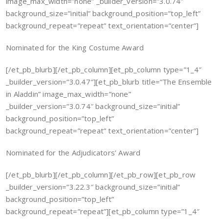
image_max_width=”none” _builder_version=”3.0.74″
background_size=”initial” background_position=”top_left”
background_repeat=”repeat” text_orientation=”center”]
Nominated for the King Costume Award
[/et_pb_blurb][/et_pb_column][et_pb_column type=”1_4″
_builder_version=”3.0.47″][et_pb_blurb title=”The Ensemble
in Aladdin” image_max_width=”none”
_builder_version=”3.0.74″ background_size=”initial”
background_position=”top_left”
background_repeat=”repeat” text_orientation=”center”]
Nominated for the Adjudicators’ Award
[/et_pb_blurb][/et_pb_column][/et_pb_row][et_pb_row
_builder_version=”3.22.3″ background_size=”initial”
background_position=”top_left”
background_repeat=”repeat”][et_pb_column type=”1_4″