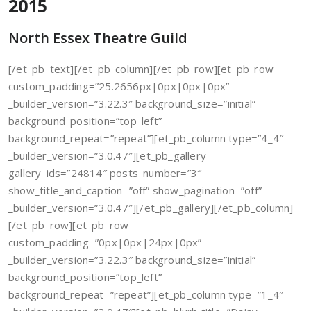
2015
North Essex Theatre Guild
[/et_pb_text][/et_pb_column][/et_pb_row][et_pb_row
custom_padding=”25.2656px|0px|0px|0px”
_builder_version=”3.22.3″ background_size=”initial”
background_position=”top_left”
background_repeat=”repeat”][et_pb_column type=”4_4″
_builder_version=”3.0.47″][et_pb_gallery
gallery_ids=”24814″ posts_number=”3″
show_title_and_caption=”off” show_pagination=”off”
_builder_version=”3.0.47″][/et_pb_gallery][/et_pb_column]
[/et_pb_row][et_pb_row
custom_padding=”0px|0px|24px|0px”
_builder_version=”3.22.3″ background_size=”initial”
background_position=”top_left”
background_repeat=”repeat”][et_pb_column type=”1_4″