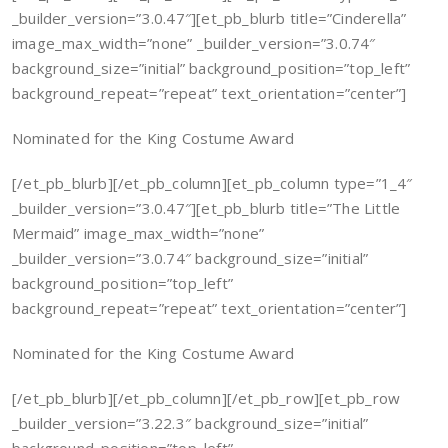
_builder_version=”3.0.47″][et_pb_blurb title=”Cinderella”
image_max_width=”none” _builder_version=”3.0.74″
background_size=”initial” background_position=”top_left”
background_repeat=”repeat” text_orientation=”center”]
Nominated for the King Costume Award
[/et_pb_blurb][/et_pb_column][et_pb_column type=”1_4″
_builder_version=”3.0.47″][et_pb_blurb title=”The Little
Mermaid” image_max_width=”none”
_builder_version=”3.0.74″ background_size=”initial”
background_position=”top_left”
background_repeat=”repeat” text_orientation=”center”]
Nominated for the King Costume Award
[/et_pb_blurb][/et_pb_column][/et_pb_row][et_pb_row
_builder_version=”3.22.3″ background_size=”initial”