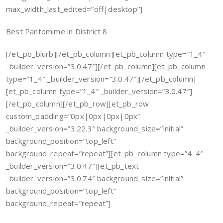
max_width_last_edited=”off|desktop”]
Best Pantomime in District 8
[/et_pb_blurb][/et_pb_column][et_pb_column type=”1_4″
_builder_version=”3.0.47″][/et_pb_column][et_pb_column
type=”1_4″ _builder_version=”3.0.47″][/et_pb_column]
[et_pb_column type=”1_4″ _builder_version=”3.0.47″]
[/et_pb_column][/et_pb_row][et_pb_row
custom_padding=”0px|0px|0px|0px”
_builder_version=”3.22.3″ background_size=”initial”
background_position=”top_left”
background_repeat=”repeat”][et_pb_column type=”4_4″
_builder_version=”3.0.47″][et_pb_text
_builder_version=”3.0.74″ background_size=”initial”
background_position=”top_left”
background_repeat=”repeat”]