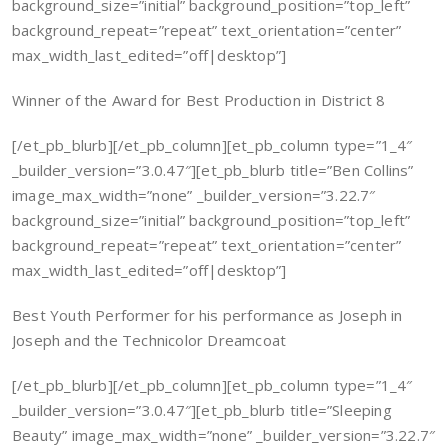
background_size=”initial” background_position=”top_left”
background_repeat=”repeat” text_orientation=”center”
max_width_last_edited=”off|desktop”]
Winner of the Award for Best Production in District 8
[/et_pb_blurb][/et_pb_column][et_pb_column type=”1_4″
_builder_version=”3.0.47″][et_pb_blurb title=”Ben Collins”
image_max_width=”none” _builder_version=”3.22.7″
background_size=”initial” background_position=”top_left”
background_repeat=”repeat” text_orientation=”center”
max_width_last_edited=”off|desktop”]
Best Youth Performer for his performance as Joseph in
Joseph and the Technicolor Dreamcoat
[/et_pb_blurb][/et_pb_column][et_pb_column type=”1_4″
_builder_version=”3.0.47″][et_pb_blurb title=”Sleeping
Beauty” image_max_width=”none” _builder_version=”3.22.7″