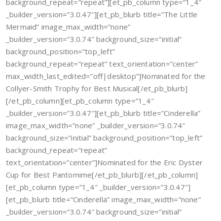
background_repeat=”repeat”][et_pb_column type=”1_4″
_builder_version=”3.0.47″][et_pb_blurb title=”The Little
Mermaid” image_max_width=”none”
_builder_version=”3.0.74″ background_size=”initial”
background_position=”top_left”
background_repeat=”repeat” text_orientation=”center”
max_width_last_edited=”off|desktop”]Nominated for the
Collyer-Smith Trophy for Best Musical[/et_pb_blurb]
[/et_pb_column][et_pb_column type=”1_4″
_builder_version=”3.0.47″][et_pb_blurb title=”Cinderella”
image_max_width=”none” _builder_version=”3.0.74″
background_size=”initial” background_position=”top_left”
background_repeat=”repeat”
text_orientation=”center”]Nominated for the Eric Dyster
Cup for Best Pantomime[/et_pb_blurb][/et_pb_column]
[et_pb_column type=”1_4″ _builder_version=”3.0.47″]
[et_pb_blurb title=”Cinderella” image_max_width=”none”
_builder_version=”3.0.74″ background_size=”initial”