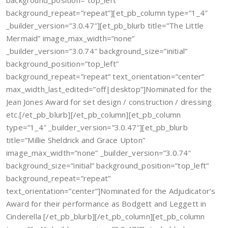
background_position=”top_left”
background_repeat=”repeat”][et_pb_column type=”1_4″
_builder_version=”3.0.47″][et_pb_blurb title=”The Little
Mermaid” image_max_width=”none”
_builder_version=”3.0.74″ background_size=”initial”
background_position=”top_left”
background_repeat=”repeat” text_orientation=”center”
max_width_last_edited=”off|desktop”]Nominated for the
Jean Jones Award for set design / construction / dressing
etc.[/et_pb_blurb][/et_pb_column][et_pb_column
type=”1_4″ _builder_version=”3.0.47″][et_pb_blurb
title=”Millie Sheldrick and Grace Upton”
image_max_width=”none” _builder_version=”3.0.74″
background_size=”initial” background_position=”top_left”
background_repeat=”repeat”
text_orientation=”center”]Nominated for the Adjudicator’s
Award for their performance as Bodgett and Leggett in
Cinderella [/et_pb_blurb][/et_pb_column][et_pb_column