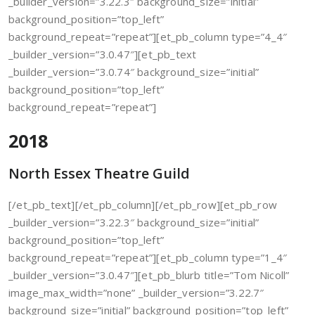
_builder_version=”3.22.3″ background_size=”initial”
background_position=”top_left”
background_repeat=”repeat”][et_pb_column type=”4_4″
_builder_version=”3.0.47″][et_pb_text
_builder_version=”3.0.74″ background_size=”initial”
background_position=”top_left”
background_repeat=”repeat”]
2018
North Essex Theatre Guild
[/et_pb_text][/et_pb_column][/et_pb_row][et_pb_row
_builder_version=”3.22.3″ background_size=”initial”
background_position=”top_left”
background_repeat=”repeat”][et_pb_column type=”1_4″
_builder_version=”3.0.47″][et_pb_blurb title=”Tom Nicoll”
image_max_width=”none” _builder_version=”3.22.7″
background_size=”initial” background_position=”top_left”