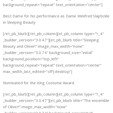
background_repeat=”repeat” text_orientation=”center”]
Best Dame for his performance as Dame Winifred Slaptickle
in Sleeping Beauty
[/et_pb_blurb][/et_pb_column][et_pb_column type=”1_4″
_builder_version=”3.0.47″][et_pb_blurb title=”Sleeping
Beauty and Oliver!” image_max_width=”none”
_builder_version=”3.0.74″ background_size=”initial”
background_position=”top_left”
background_repeat=”repeat” text_orientation=”center”
max_width_last_edited=”off|desktop”]
Nominated for the King Costume Award
[/et_pb_blurb][/et_pb_column][et_pb_column type=”1_4″
_builder_version=”3.0.47″][et_pb_blurb title=”The ensemble
of Oliver!” image_max_width=”none”