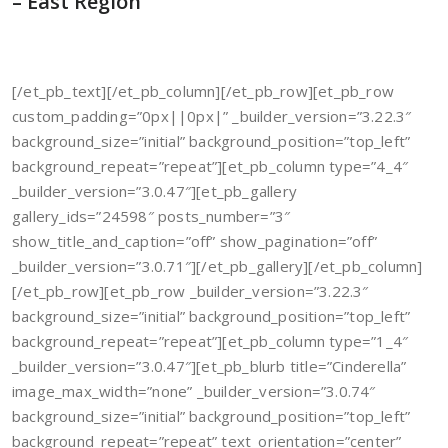
– East Region
[/et_pb_text][/et_pb_column][/et_pb_row][et_pb_row
custom_padding=”0px||0px|” _builder_version=”3.22.3″
background_size=”initial” background_position=”top_left”
background_repeat=”repeat”][et_pb_column type=”4_4″
_builder_version=”3.0.47″][et_pb_gallery
gallery_ids=”24598″ posts_number=”3″
show_title_and_caption=”off” show_pagination=”off”
_builder_version=”3.0.71″][/et_pb_gallery][/et_pb_column]
[/et_pb_row][et_pb_row _builder_version=”3.22.3″
background_size=”initial” background_position=”top_left”
background_repeat=”repeat”][et_pb_column type=”1_4″
_builder_version=”3.0.47″][et_pb_blurb title=”Cinderella”
image_max_width=”none” _builder_version=”3.0.74″
background_size=”initial” background_position=”top_left”
background_repeat=”repeat” text_orientation=”center”