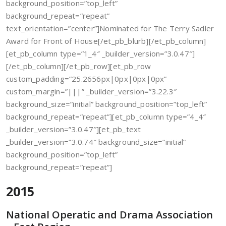
background_position=”top_left”
background_repeat=”repeat”
text_orientation=”center”]Nominated for The Terry Sadler
Award for Front of House[/et_pb_blurb][/et_pb_column]
[et_pb_column type=”1_4″ _builder_version=”3.0.47″]
[/et_pb_column][/et_pb_row][et_pb_row
custom_padding=”25.2656px|0px|0px|0px”
custom_margin=”|||” _builder_version=”3.22.3″
background_size=”initial” background_position=”top_left”
background_repeat=”repeat”][et_pb_column type=”4_4″
_builder_version=”3.0.47″][et_pb_text
_builder_version=”3.0.74″ background_size=”initial”
background_position=”top_left”
background_repeat=”repeat”]
2015
National Operatic and Drama Association