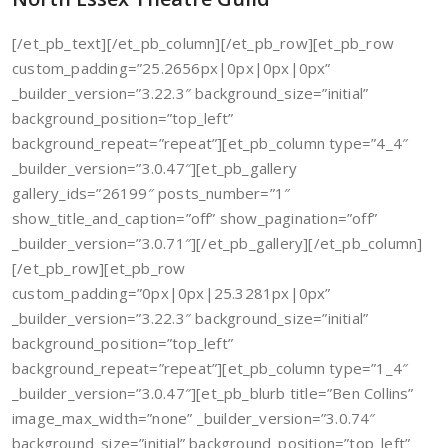
[/et_pb_text][/et_pb_column][/et_pb_row][et_pb_row
custom_padding=”25.2656px|0px|0px|0px”
_builder_version=”3.22.3″ background_size=”initial”
background_position=”top_left”
background_repeat=”repeat”][et_pb_column type=”4_4″
_builder_version=”3.0.47″][et_pb_gallery
gallery_ids=”26199″ posts_number=”1″
show_title_and_caption=”off” show_pagination=”off”
_builder_version=”3.0.71″][/et_pb_gallery][/et_pb_column]
[/et_pb_row][et_pb_row
custom_padding=”0px|0px|25.3281px|0px”
_builder_version=”3.22.3″ background_size=”initial”
background_position=”top_left”
background_repeat=”repeat”][et_pb_column type=”1_4″
_builder_version=”3.0.47″][et_pb_blurb title=”Ben Collins”
image_max_width=”none” _builder_version=”3.0.74″
background_size=”initial” background_position=”top_left”