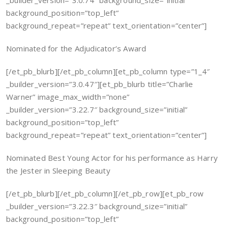
_builder_version=”3.0.74″ background_size=”initial”
background_position=”top_left”
background_repeat=”repeat” text_orientation=”center”]
Nominated for the Adjudicator’s Award
[/et_pb_blurb][/et_pb_column][et_pb_column type=”1_4″
_builder_version=”3.0.47″][et_pb_blurb title=”Charlie
Warner” image_max_width=”none”
_builder_version=”3.22.7″ background_size=”initial”
background_position=”top_left”
background_repeat=”repeat” text_orientation=”center”]
Nominated Best Young Actor for his performance as Harry
the Jester in Sleeping Beauty
[/et_pb_blurb][/et_pb_column][/et_pb_row][et_pb_row
_builder_version=”3.22.3″ background_size=”initial”
background_position=”top_left”