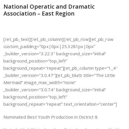
National Operatic and Dramatic
Association – East Region
[/et_pb_text][/et_pb_column][/et_pb_row][et_pb_row
custom_padding=”0px|0px|25.3281px|0px”
_builder_version=”3.22.3″ background_size=”initial”
background_position=”top_left”
background_repeat=”repeat”][et_pb_column type=”1_4″
_builder_version=”3.0.47″][et_pb_blurb title=”The Little
Mermaid” image_max_width=”none”
_builder_version=”3.0.74″ background_size=”initial”
background_position=”top_left”
background_repeat=”repeat” text_orientation=”center”]
Nominated Best Youth Production in District 8