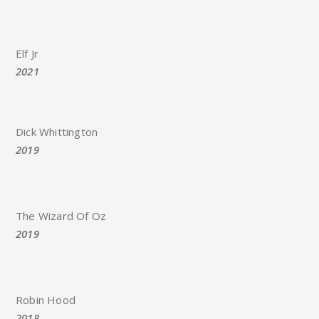
Elf Jr
2021
Dick Whittington
2019
The Wizard Of Oz
2019
Robin Hood
2018