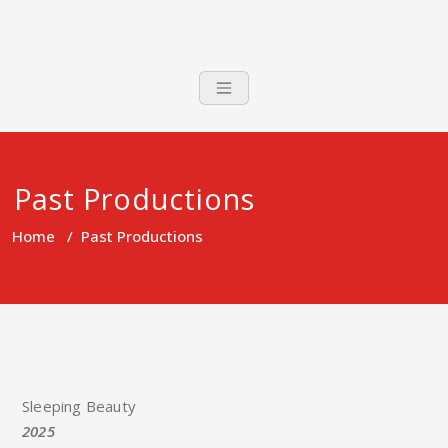
Past Productions
Home
/
Past Productions
Sleeping Beauty
2025