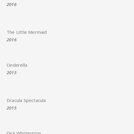
2016
The Little Mermaid
2016
Cinderella
2015
Dracula Spectacula
2015
Dick Whittington