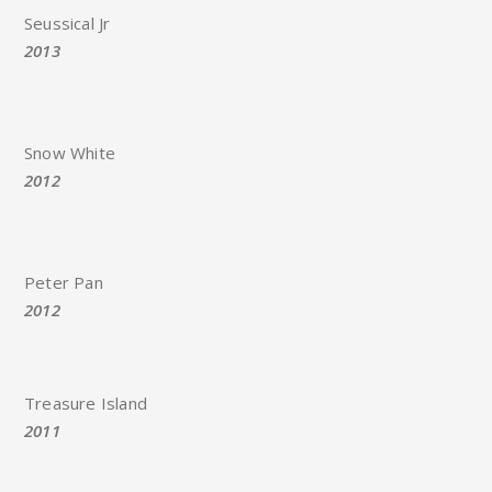
Seussical Jr
2013
Snow White
2012
Peter Pan
2012
Treasure Island
2011