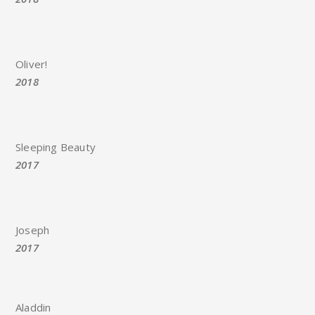
Oliver!
2018
Sleeping Beauty
2017
Joseph
2017
Aladdin