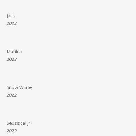
Jack
2023
Matilda
2023
Snow White
2022
Seussical Jr
2022