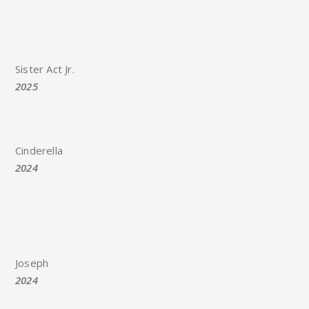
Sister Act Jr.
2025
Cinderella
2024
Joseph
2024