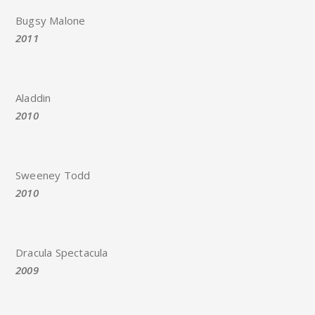
Bugsy Malone
2011
Aladdin
2010
Sweeney Todd
2010
Dracula Spectacula
2009