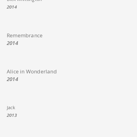
2014
Remembrance
2014
Alice in Wonderland
2014
Jack
2013